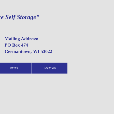
re Self Storage"
Mailing Address:
PO Box 474
Germantown, WI 53022
Rates
Location