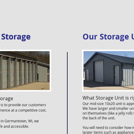
r Storage
r Storage
Our Storage 
What Storage Unit is ri
torage
Our mid-size 10x20 unit is appr
 is to provide our customers
We have larger and smaller uni
rience at a competitive cost.
on themselves (like a jelly rol
the back of the unit.
d in Germantown, WI, we
afe and accessible.
You will need to consider how 
larger items such as applianc