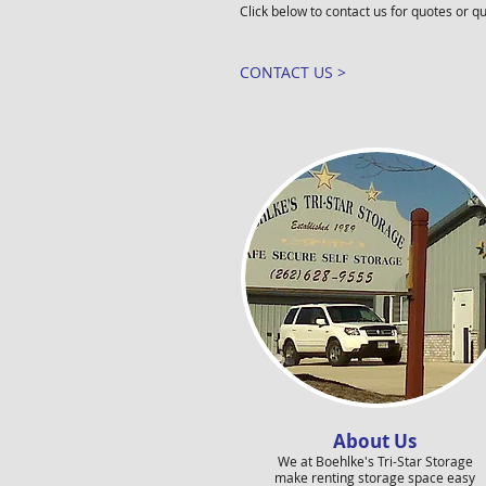
Click below to contact us for quotes or q
CONTACT US >
About Us
We at Boehlke's Tri-Star Storage
make renting storage space easy