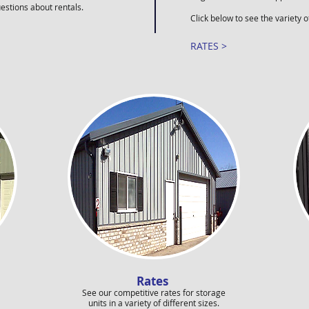
uestions about rentals.
Click below to see the variety o
RATES >
Rates
See our competitive rates for storage
units in a variety of different sizes.